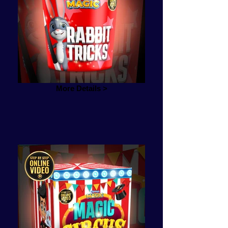
More Details >