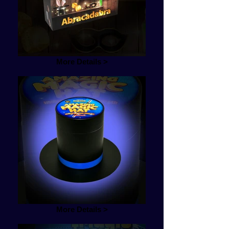
More Details >
More Details >