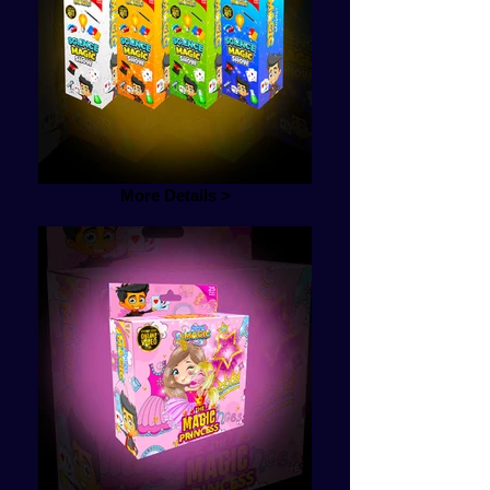
More Details >