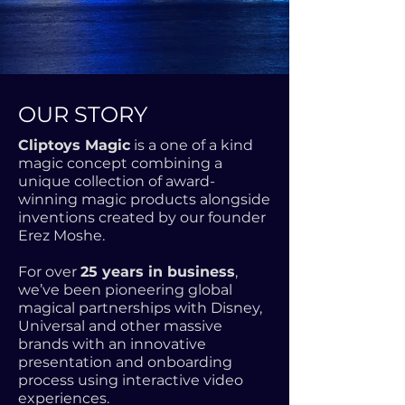
OUR STORY
Cliptoys Magic
is a one of a kind
magic concept combining a
unique collection of award-
winning magic products alongside
inventions created by our founder
Erez Moshe.
For over
25 years in business
,
we’ve been pioneering global
magical partnerships with Disney,
Universal and other massive
brands with an innovative
presentation and onboarding
process using interactive video
experiences.