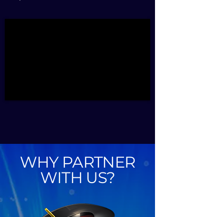
WHY PARTNER
WITH US?