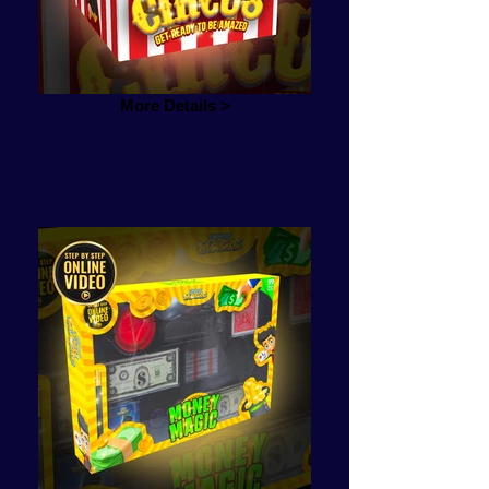
More Details >