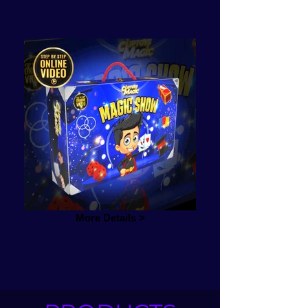
More Details >