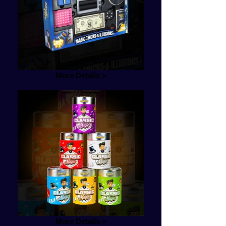
More Details >
More Details >