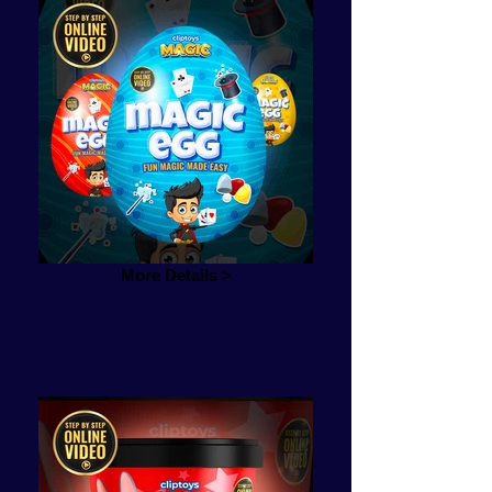
More Details >