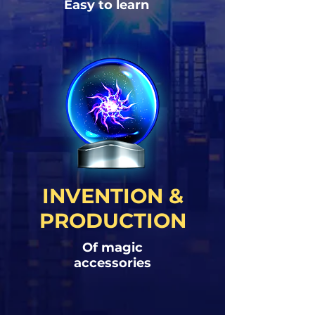
Easy to learn
INVENTION &
PRODUCTION
Of magic
accessories