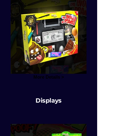
More Details >
Displays