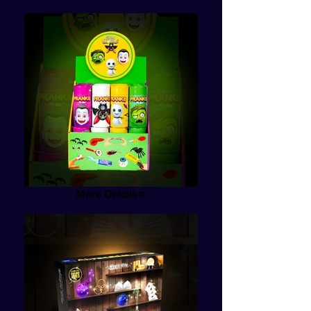
More Details >