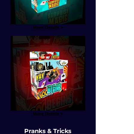
More Details >
More Details >
Pranks & Tricks