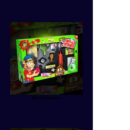
More Details >