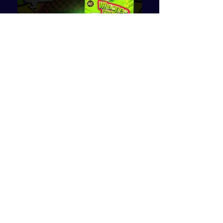
More Details >