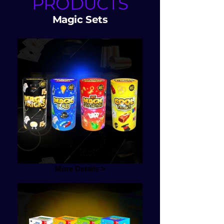
PRODUCTS
Magic Sets
More Details >