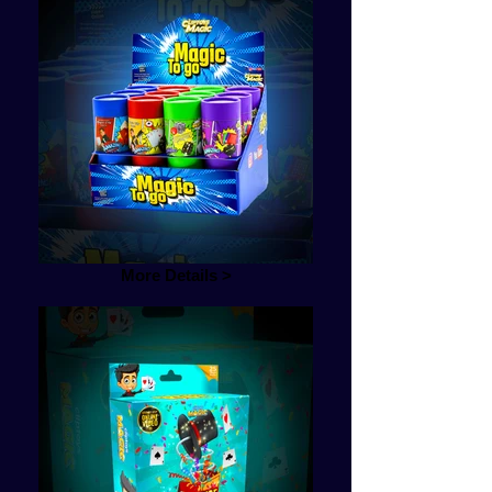
More Details >