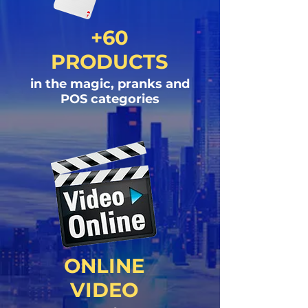
+60
PRODUCTS
in the magic, pranks and
POS categories
ONLINE
VIDEO