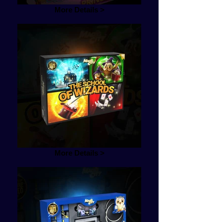
More Details >
More Details >