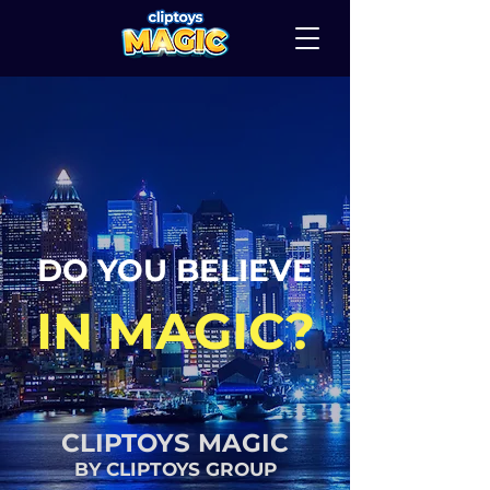
DO YOU BELIEVE
IN MAGIC?
CLIPTOYS MAGIC
BY CLIPTOYS GROUP