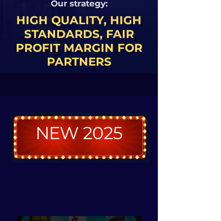
Our strategy:
​HIGH QUALITY, HIGH
STANDARDS, FAIR
PROFIT MARGIN FOR
PARTNERS
NEW 2025