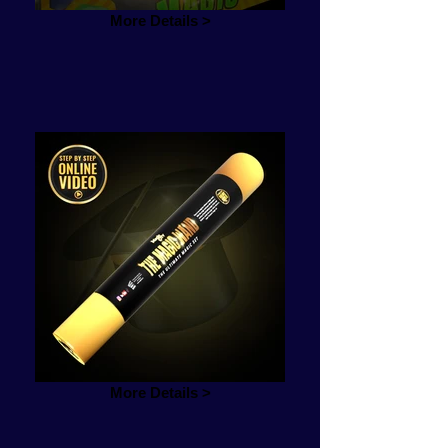
More Details >
More Details >