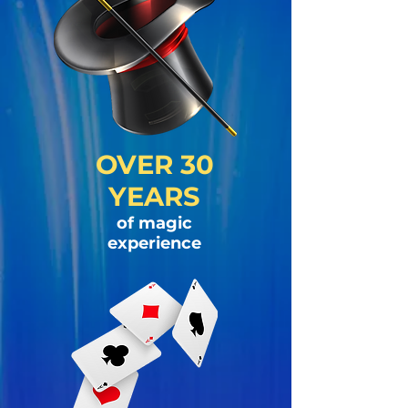
OVER 30
YEARS
of magic
experience