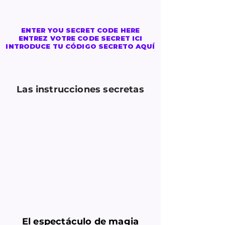
ENTER YOU SECRET CODE HERE
ENTREZ VOTRE CODE SECRET ICI
INTRODUCE TU CÓDIGO SECRETO AQUÍ
Las instrucciones secretas
El espectáculo de magia