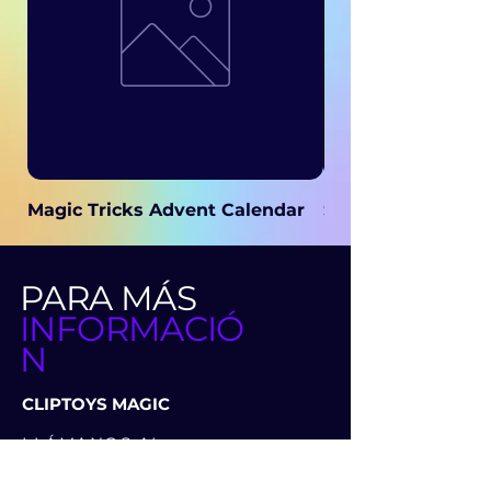
Magic Tricks Advent Calendar
Secret Magic
PARA MÁS
INFORMACIÓ
N
CLIPTOYS MAGIC
LLÁMANOS AL:
972-52-2261514
972-52-3286262