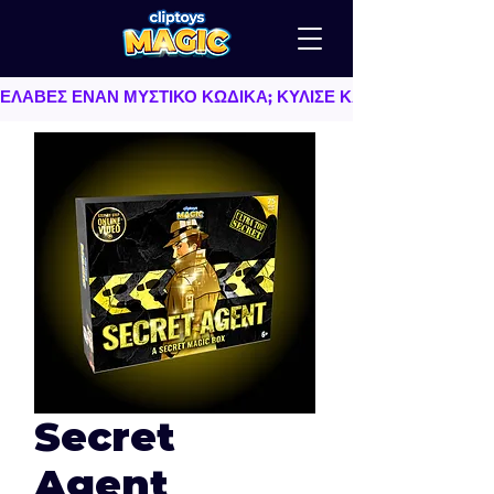
ΕΛΑΒΕΣ ΕΝΑΝ ΜΥΣΤΙΚΟ ΚΩΔΙΚΑ; ΚΥΛΙΣΕ ΚΑΤΩ   |   TU AS
Secret
Agent