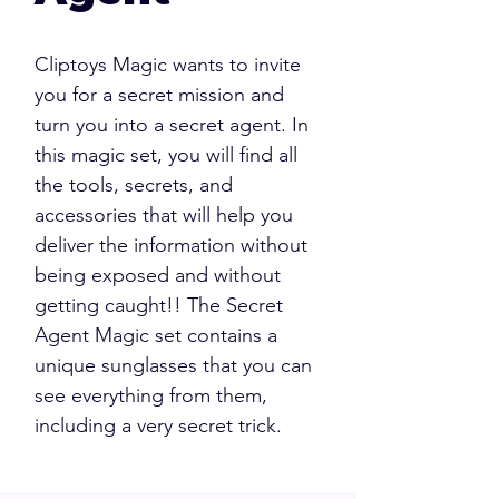
Cliptoys Magic wants to invite
you for a secret mission and
turn you into a secret agent. In
this magic set, you will find all
the tools, secrets, and
accessories that will help you
deliver the information without
being exposed and without
getting caught!! The Secret
Agent Magic set contains a
unique sunglasses that you can
see everything from them,
including a very secret trick.