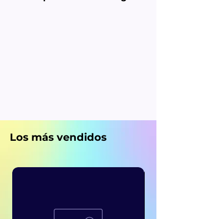
Los más vendidos