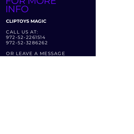
FOR MORE
INFO
CLIPTOYS MAGIC
CALL US AT:
972-52-2261514
972-52-3286262
OR LEAVE A MESSAGE