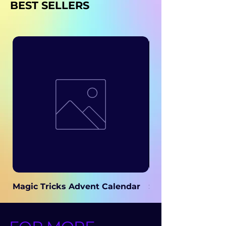
BEST SELLERS
Magic Tricks Advent Calendar
Secret Magic