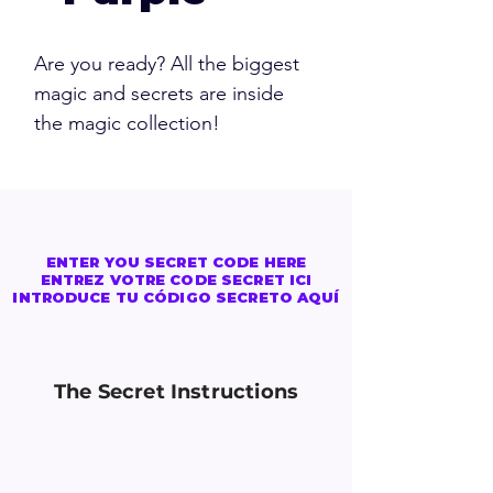
Are you ready? All the biggest
magic and secrets are inside
the magic collection!
ENTER YOU SECRET CODE HERE
ENTREZ VOTRE CODE SECRET ICI
INTRODUCE TU CÓDIGO SECRETO AQUÍ
The Secret Instructions