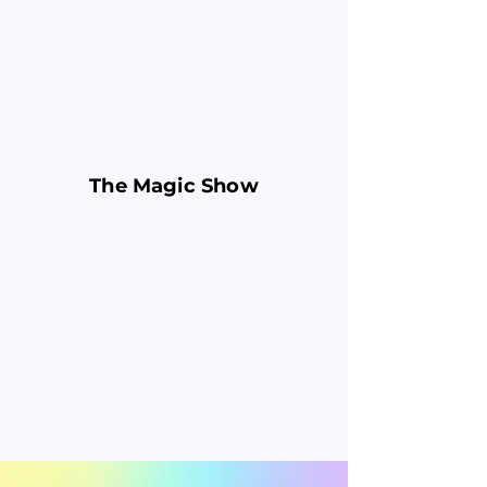
The Magic Show