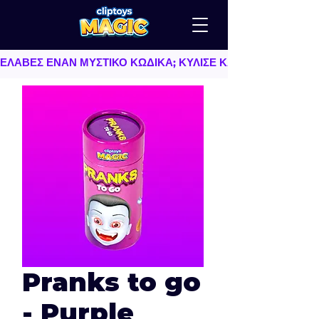
ΕΛΑΒΕΣ ΕΝΑΝ ΜΥΣΤΙΚΟ ΚΩΔΙΚΑ; ΚΥΛΙΣΕ ΚΑΤΩ   |   TU AS
Pranks to go
- Purple