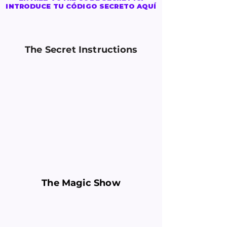
INTRODUCE TU CÓDIGO SECRETO AQUÍ
The Secret Instructions
The Magic Show