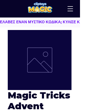
ΕΛΑΒΕΣ ΕΝΑΝ ΜΥΣΤΙΚΟ ΚΩΔΙΚΑ; ΚΥΛΙΣΕ ΚΑΤΩ   |   TU AS
Magic Tricks
Advent