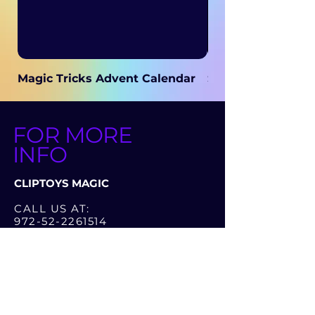
Magic Tricks Advent Calendar
Secret Magic
FOR MORE
INFO
CLIPTOYS MAGIC
CALL US AT:
972-52-2261514
972-52-3286262
OR LEAVE A MESSAGE