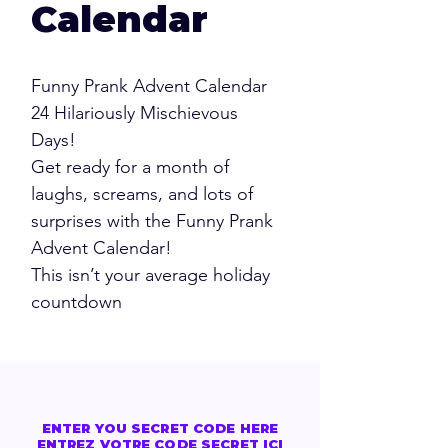
Calendar
Funny Prank Advent Calendar
24 Hilariously Mischievous
Days!
Get ready for a month of
laughs, screams, and lots of
surprises with the Funny Prank
Advent Calendar!
This isn’t your average holiday
countdown
ENTER YOU SECRET CODE HERE
ENTREZ VOTRE CODE SECRET ICI