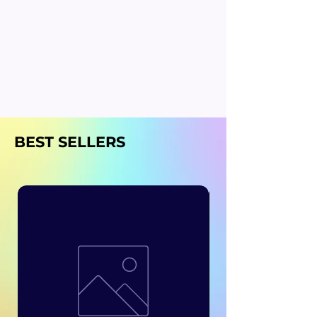
BEST SELLERS