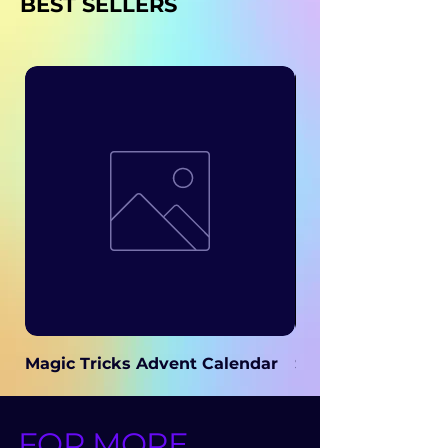
BEST SELLERS
Magic Tricks Advent Calendar
Secret Magic
FOR MORE