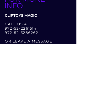
INFO
CLIPTOYS MAGIC
CALL US AT:
972-52-2261514
972-52-3286262
OR LEAVE A MESSAGE