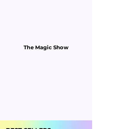
The Magic Show