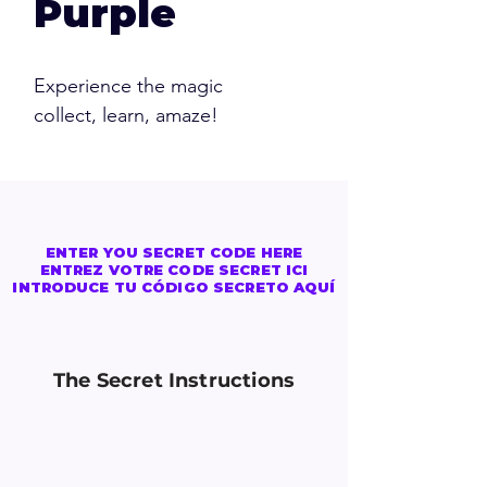
Purple
Experience the magic
collect, learn, amaze!
ENTER YOU SECRET CODE HERE
ENTREZ VOTRE CODE SECRET ICI
INTRODUCE TU CÓDIGO SECRETO AQUÍ
The Secret Instructions