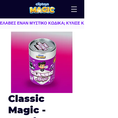
ΕΛΑΒΕΣ ΕΝΑΝ ΜΥΣΤΙΚΟ ΚΩΔΙΚΑ; ΚΥΛΙΣΕ ΚΑΤΩ   |   TU AS
Classic
Magic -