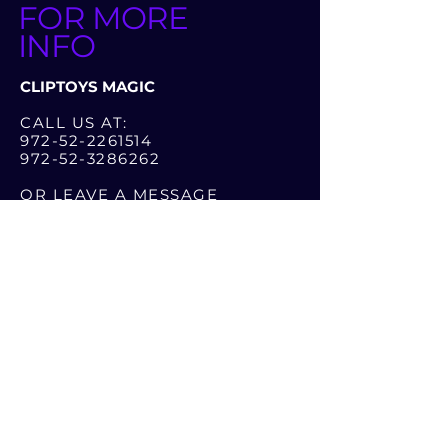
FOR MORE
INFO
CLIPTOYS MAGIC
CALL US AT:
972-52-2261514
972-52-3286262
OR LEAVE A MESSAGE