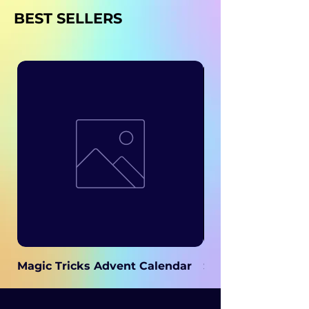
BEST SELLERS
Magic Tricks Advent Calendar
Secret Magic