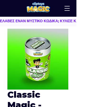
ΕΛΑΒΕΣ ΕΝΑΝ ΜΥΣΤΙΚΟ ΚΩΔΙΚΑ; ΚΥΛΙΣΕ ΚΑΤΩ   |   TU AS
Classic
Magic -