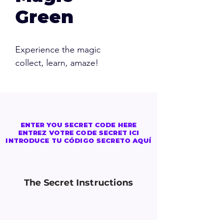
Green
Experience the magic
collect, learn, amaze!
ENTER YOU SECRET CODE HERE
ENTREZ VOTRE CODE SECRET ICI
INTRODUCE TU CÓDIGO SECRETO AQUÍ
The Secret Instructions