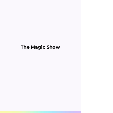
The Magic Show