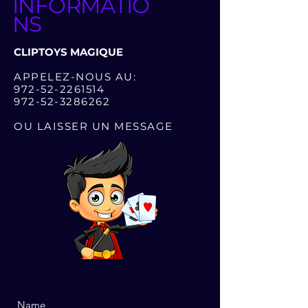
INFORMATIO
NS
CLIPTOYS MAGIQUE
APPELEZ-NOUS AU:
972-52-2261514
972-52-3286262
OU LAISSER UN MESSAGE