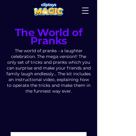
The World of
Pranks
The world of pranks - a laughter
celebration. The mega version!! The
only set of tricks and pranks which you
can surprise and make your friends and
family laugh endlessly... The kit includes
an instructional video, explaining how
to operate the tricks and make them in
the funniest way ever.