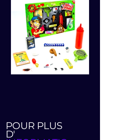
POUR PLUS
D'