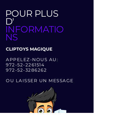
POUR PLUS
D'
INFORMATIO
NS
CLIPTOYS MAGIQUE
APPELEZ-NOUS AU:
972-52-2261514
972-52-3286262
OU LAISSER UN MESSAGE