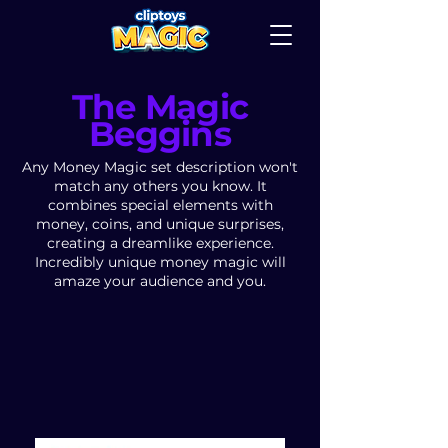
The Magic
Beggins
Any Money Magic set description won't
match any others you know. It
combines special elements with
money, coins, and unique surprises,
creating a dreamlike experience.
Incredibly unique money magic will
amaze your audience and you.