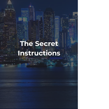
The Secret
Instructions