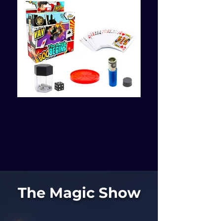
The Magic Show