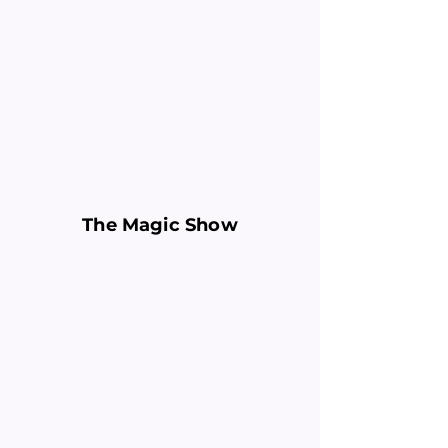
The Magic Show