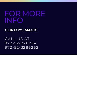
FOR MORE
INFO
CLIPTOYS MAGIC
CALL US AT:
972-52-2261514
972-52-3286262
OR LEAVE A MESSAGE