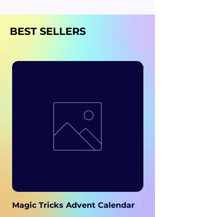
BEST SELLERS
Magic Tricks Advent Calendar
Secret Magic