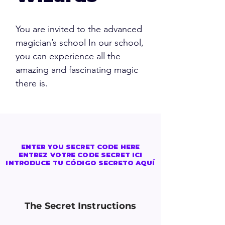
You are invited to the advanced
magician’s school In our school,
you can experience all the
amazing and fascinating magic
there is.
ENTER YOU SECRET CODE HERE
ENTREZ VOTRE CODE SECRET ICI
INTRODUCE TU CÓDIGO SECRETO AQUÍ
The Secret Instructions