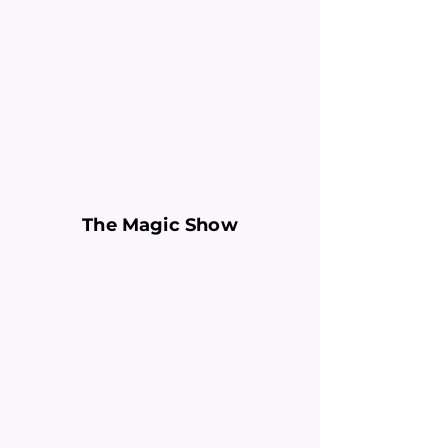
The Magic Show