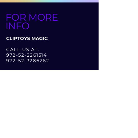
FOR MORE
INFO
CLIPTOYS MAGIC
CALL US AT:
972-52-2261514
972-52-3286262
OR LEAVE A MESSAGE