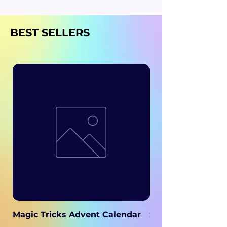
BEST SELLERS
Magic Tricks Advent Calendar
Secret Magic