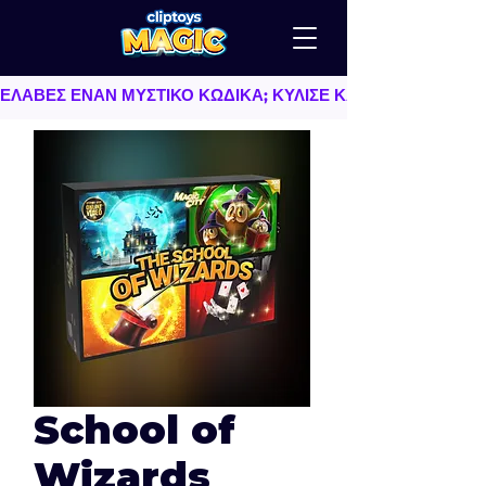
ΕΛΑΒΕΣ ΕΝΑΝ ΜΥΣΤΙΚΟ ΚΩΔΙΚΑ; ΚΥΛΙΣΕ ΚΑΤΩ   |   TU AS
School of
Wizards