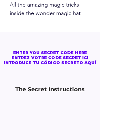
All the amazing magic tricks
inside the wonder magic hat
ENTER YOU SECRET CODE HERE
ENTREZ VOTRE CODE SECRET ICI
INTRODUCE TU CÓDIGO SECRETO AQUÍ
The Secret Instructions