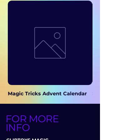
Magic Tricks Advent Calendar
Secret Magic
FOR MORE
INFO