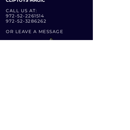
CLIPTOYS MAGIC
CALL US AT:
972-52-2261514
972-52-3286262
OR LEAVE A MESSAGE