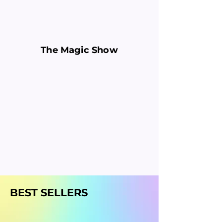
The Magic Show
BEST SELLERS