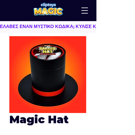
ΕΛΑΒΕΣ ΕΝΑΝ ΜΥΣΤΙΚΟ ΚΩΔΙΚΑ; ΚΥΛΙΣΕ ΚΑΤΩ   |   TU AS
Magic Hat