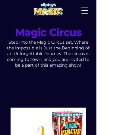
Magic Circus
Step into the Magic Circus set, Where
the Impossible is Just the Beginning of
an Unforgettable Journey. The circus is
coming to town, and you are invited to
be a part of this amazing show!