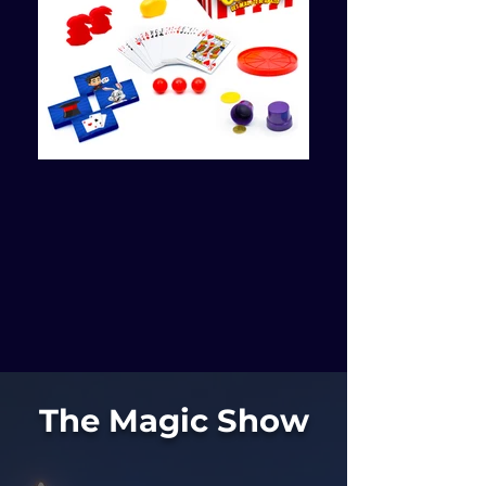
The Magic Show