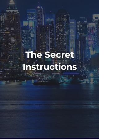
The Secret
Instructions