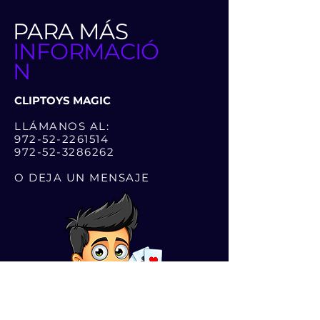
PARA MÁS
INFORMACIÓ
N
CLIPTOYS MAGIC
LLÁMANOS AL:
972-52-2261514
972-52-3286262
O DEJA UN MENSAJE