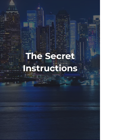
The Secret
Instructions