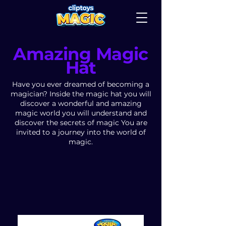
Amazing Magic
Hat
Have you ever dreamed of becoming a
magician? Inside the magic hat you will
discover a wonderful and amazing
magic world you will understand and
discover the secrets of magic You are
invited to a journey into the world of
magic.