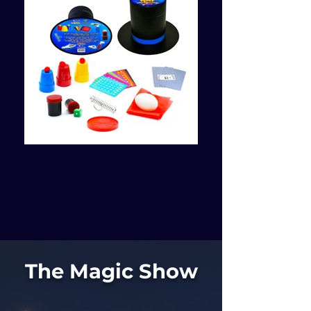
The Magic Show