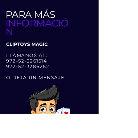
PARA MÁS
INFORMACIÓ
N
CLIPTOYS MAGIC
LLÁMANOS AL:
972-52-2261514
972-52-3286262
O DEJA UN MENSAJE