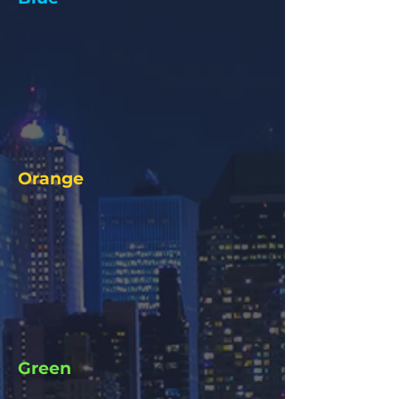
Orange
Green