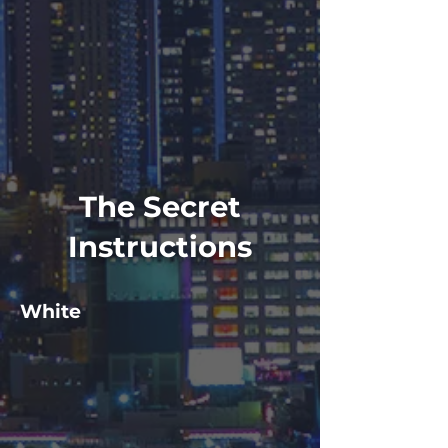
The Secret
Instructions
White