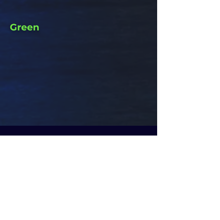
Green
FOR MORE
INFO
CLIPTOYS MAGIC
CALL US AT:
972-52-2261514
972-52-3286262