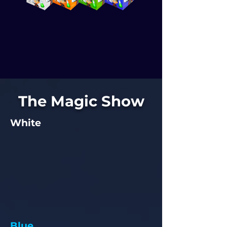
The Magic Show
White
Blue