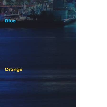
Blue
Orange