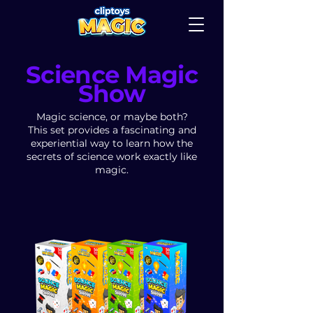
Science Magic
Show
Magic science, or maybe both?
This set provides a fascinating and
experiential way to learn how the
secrets of science work exactly like
magic.