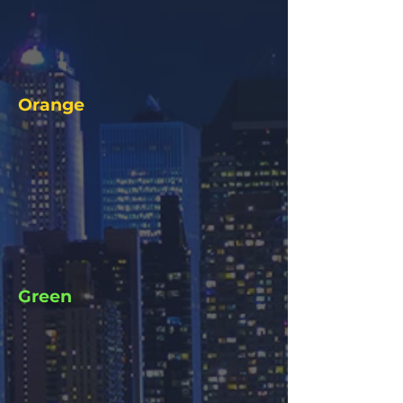
Orange
Green