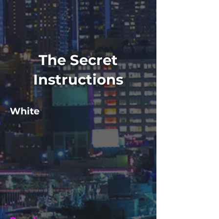
The Secret
Instructions
White