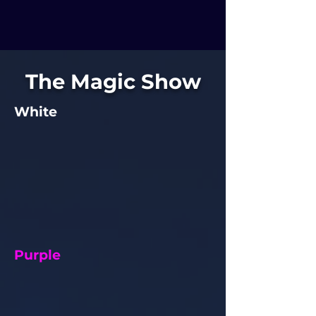
The Magic Show
White
Purple