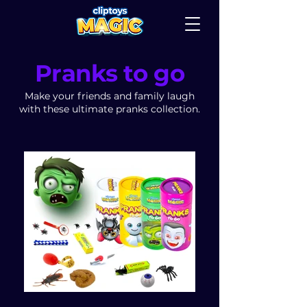
Pranks to go
Make your friends and family laugh
with these ultimate pranks collection.