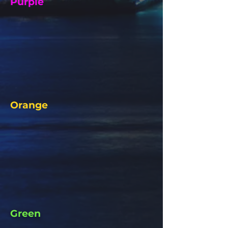
Purple
Orange
Green