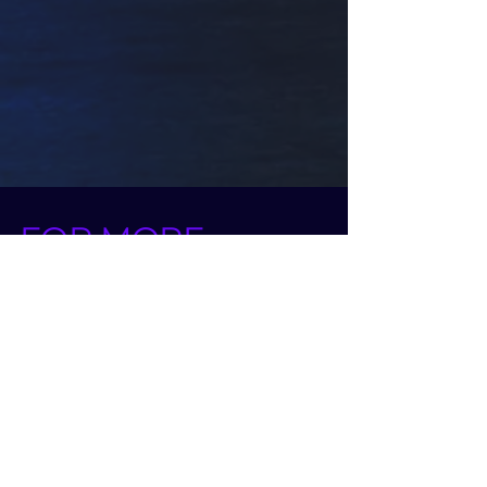
FOR MORE
INFO
CLIPTOYS MAGIC
CALL US AT:
972-52-2261514
972-52-3286262
OR LEAVE A MESSAGE